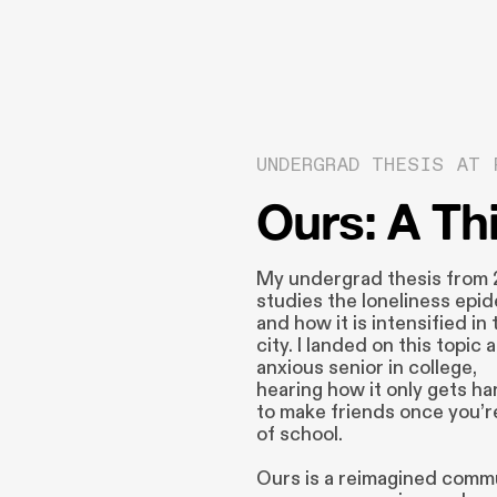
UNDERGRAD THESIS AT 
Ours: A Th
My undergrad thesis from
studies the loneliness epi
and how it is intensified in 
city. I landed on this topic 
anxious senior in college,
hearing how it only gets ha
to make friends once you’r
of school.
Ours is a reimagined comm