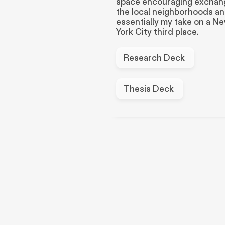
space encouraging exchang
the local neighborhoods a
essentially my take on a N
York City third place.
Research Deck
Thesis Deck