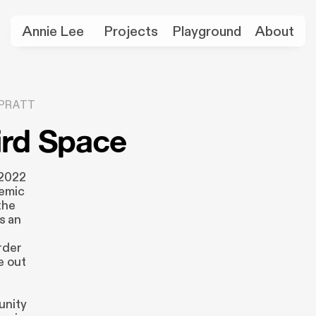
Annie Lee
Projects
Playground
About
PRATT
ird Space
 2022
demic
the
as an
rder
e out
unity